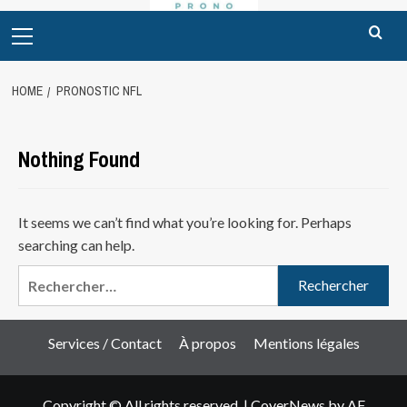
Primary
Menu
HOME
PRONOSTIC NFL
Nothing Found
It seems we can’t find what you’re looking for. Perhaps
searching can help.
Rechercher :
Services / Contact
À propos
Mentions légales
Copyright © All rights reserved.
|
CoverNews
by AF